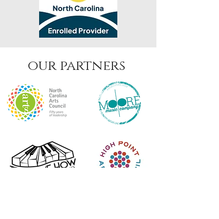
our partners