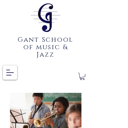
Gant School
of music &
Jazz