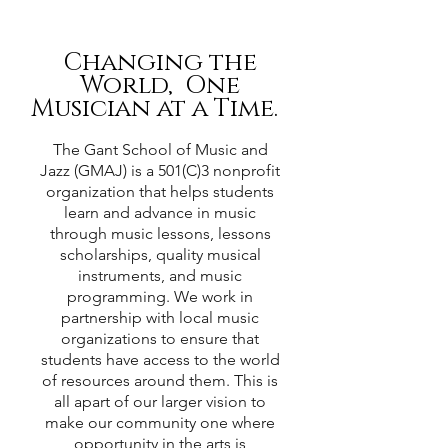
Changing the
World, One
Musician at a Time.
The Gant School of Music and
Jazz (GMAJ) is a 501(C)3 nonprofit
organization that helps students
learn and advance in music
through music lessons, lessons
scholarships, quality musical
instruments, and music
programming. We work in
partnership with local music
organizations to ensure that
students have access to the world
of resources around them. This is
all apart of our larger vision to
make our community one where
opportunity in the arts is