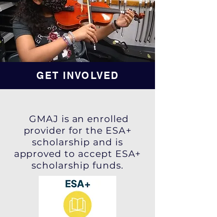
GET INVOLVED
GMAJ is an enrolled
provider for the ESA+
scholarship and is
approved to accept ESA+
scholarship funds.