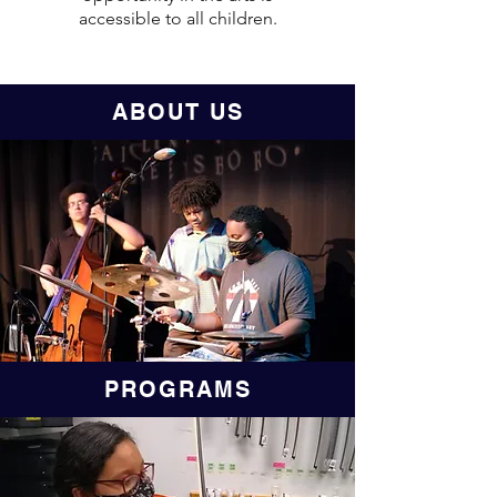
accessible to all children.
ABOUT US
PROGRAMS