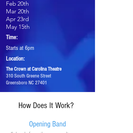
Feb 20th
Mar 20th
Apr 23rd
May 15th
Time:
Starts at 6pm
Location:
The Crown at Carolina Theatre
310 South Greene Street
Greensboro NC 27401
How Does It Work?
Opening Band