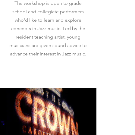
The workshop is open to grade
school and collegiate performers
who'd like to learn and explore
concepts in Jazz music. Led by the
resident teaching artist, young
musicians are given sound advice to
advance their interest in Jazz music.