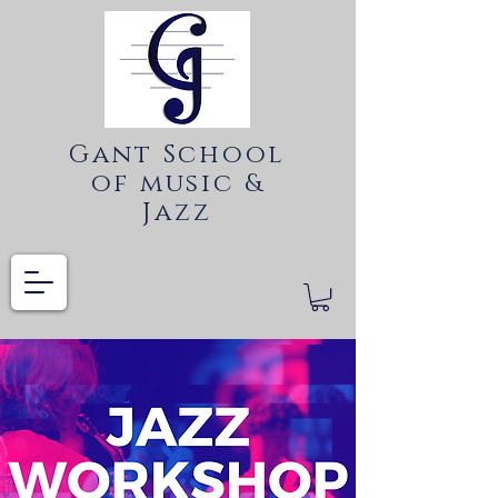
Gant School
of music &
Jazz