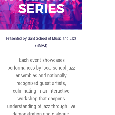
Presented by Gant School of Music and Jazz
(GMAJ)
Each event showcases
performances by local school jazz
ensembles and nationally
recognized guest artists,
culminating in an interactive
workshop that deepens
understanding of jazz through live
demonstration and dialogue.