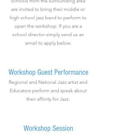
Schools from the surrounding area
are invited to bring their middle or
high school jazz band to perform to
open the workshop. If you are a
school director simply send us an
email to apply below.
Workshop Guest Performance
Regional and National Jazz artist and
Educators perform and speak about
their affinity for Jazz.
Workshop Session