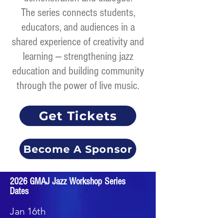
The series connects students,
educators, and audiences in a
shared experience of creativity and
learning — strengthening jazz
education and building community
through the power of live music.
Get Tickets
Become A Sponsor
2026 GMAJ Jazz Workshop Series
Dates
Jan 16th