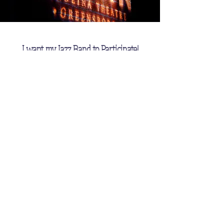
I want my Jazz Band to Participate!
First Name
Last Name
Email
Message (Please Include your
School Name and Address)