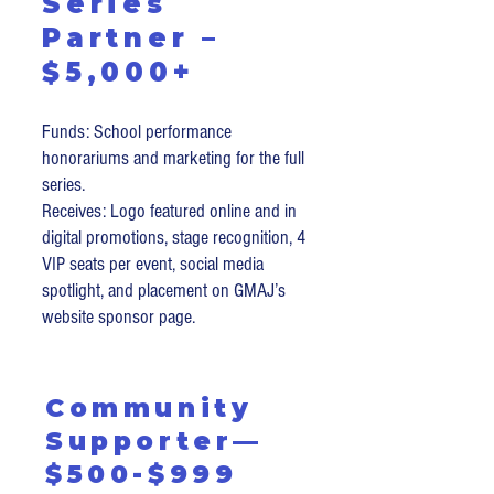
Series
Partner –
$5,000+
Funds: School performance
honorariums and marketing for the full
series.
Receives: Logo featured online and in
digital promotions, stage recognition, 4
VIP seats per event, social media
spotlight, and placement on GMAJ’s
website sponsor page.
Community
Supporter—
$500-$999