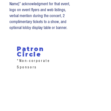
Name]” acknowledgment for that event,
logo on event flyers and web listings,
verbal mention during the concert, 2
complimentary tickets to a show, and
optional lobby display table or banner.
Patron
Circle
*Non-corporate
Sponsors
Champion ($500+): Funds school
honorariums – reserved seating +
meet-the-artist access + online
recognition.
Advocate ($250–$499): Supports