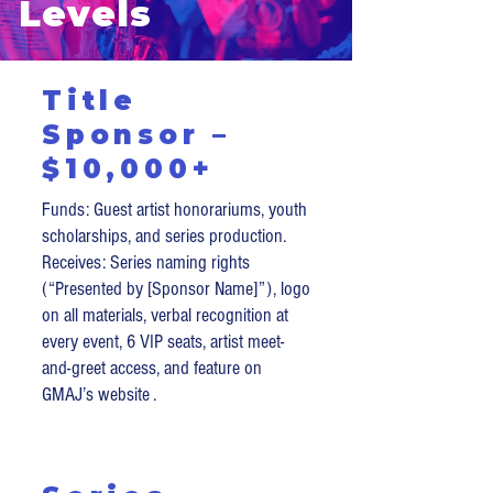
Levels
Title
Sponsor –
$10,000+
Funds: Guest artist honorariums, youth
scholarships, and series production.
Receives: Series naming rights
(“Presented by [Sponsor Name]”), logo
on all materials, verbal recognition at
every event, 6 VIP seats, artist meet-
and-greet access, and feature on
GMAJ’s website .