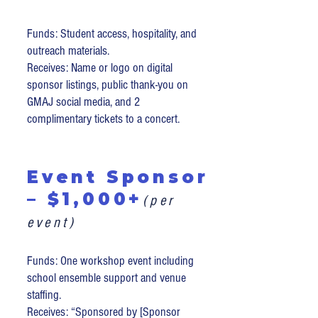
Funds: Student access, hospitality, and
outreach materials.
Receives: Name or logo on digital
sponsor listings, public thank-you on
GMAJ social media, and 2
complimentary tickets to a concert.
Event Sponsor
– $1,000+
(per
event)
Funds: One workshop event including
school ensemble support and venue
staffing.
Receives: “Sponsored by [Sponsor