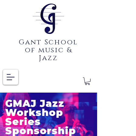
Gant School
of music &
Jazz
GMAJ Jazz
Workshop
Series
Sponsorship